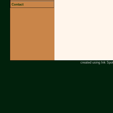
Contact
created using Ink Spo