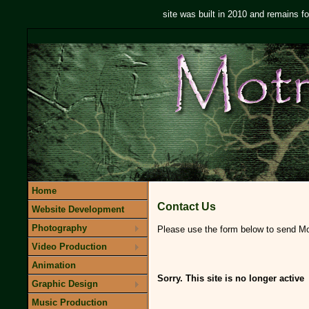
site was built in 2010 and remains fo
Home
Contact Us
Website Development
Photography
Please use the form below to send Mot
Video Production
Animation
Sorry. This site is no longer active
Graphic Design
Music Production